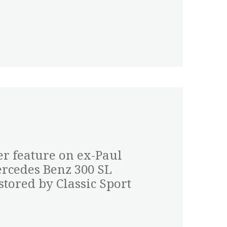
er feature on ex-Paul
cedes Benz 300 SL
tored by Classic Sport