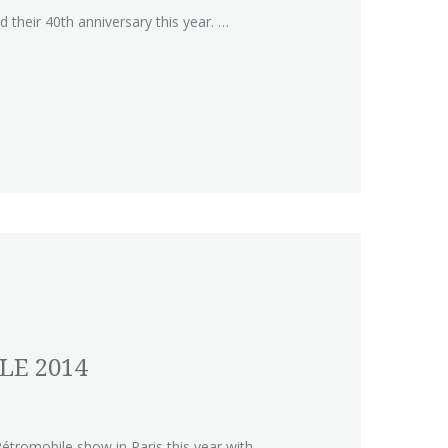
 their 40th anniversary this year. …
LE 2014
étromobile show in Paris this year with