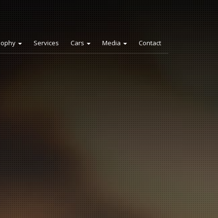
sophy
Services
Cars
Media
Contact