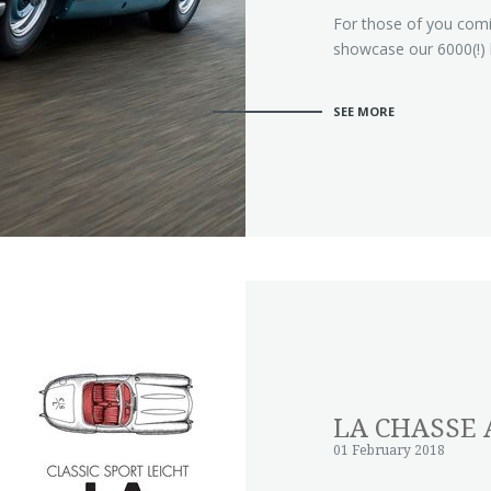
For those of you com
showcase our 6000(!)
SEE MORE
LA CHASSE 
01 February 2018