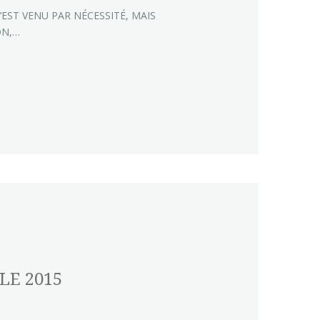
’EST VENU PAR NÉCESSITÉ, MAIS
ON,…
LE 2015