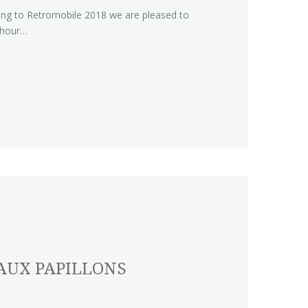
ing to Retromobile 2018 we are pleased to
 hour…
AUX PAPILLONS