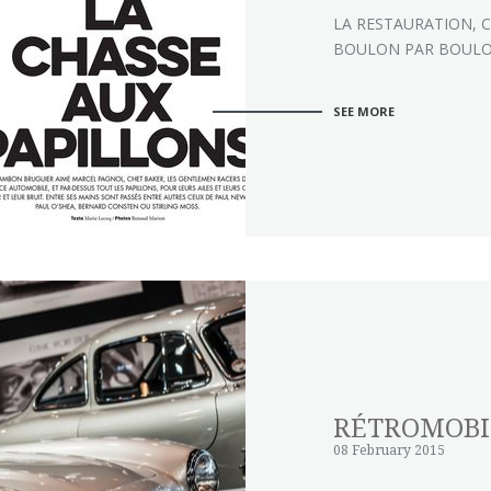
LA RESTAURATION, C
BOULON PAR BOUL
SEE MORE
RÉTROMOBI
08 February 2015