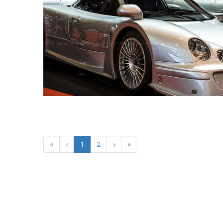
«
‹
1
2
›
»