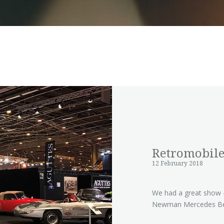
Retromobile
12 February 2018
We had a great show - 
Newman Mercedes Be