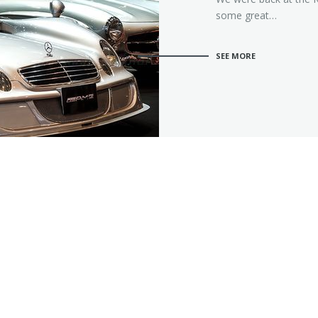
some great…
SEE MORE