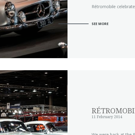
Rétromobile celebrated
SEE MORE
RÉTROMOBI
11 February 2014
We were back at the R