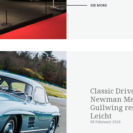
SEE MORE
Classic Driv
Newman Mer
Gullwing res
Leicht
08 February 2018