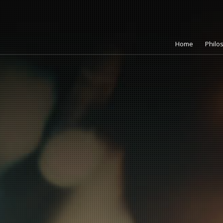
Home
Philo