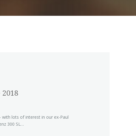
 2018
with lots of interest in our ex-Paul
nz 300 SL…