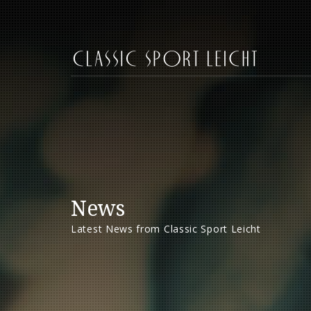
News
Latest News from Classic Sport Leicht