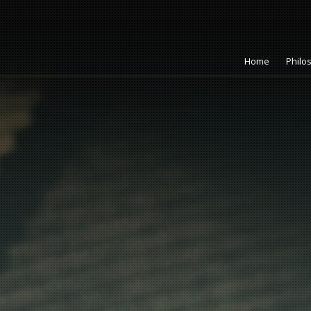
Home
Philo