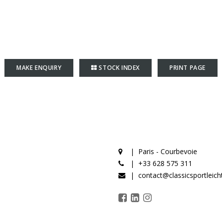
MAKE ENQUIRY
STOCK INDEX
PRINT PAGE
Paris - Courbevoie
+33 628 575 311
contact@classicsportleic