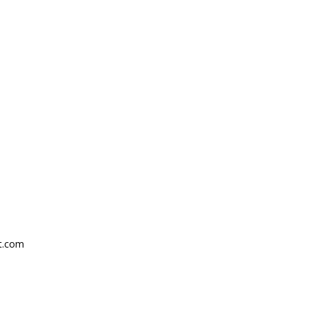
ht.com