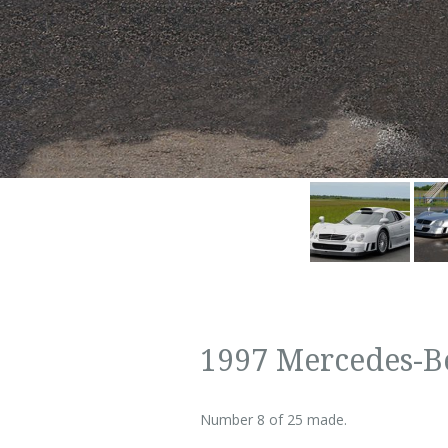
1997 Mercedes-B
Number 8 of 25 made.