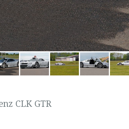
enz CLK GTR