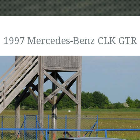
1997 Mercedes-Benz CLK GTR