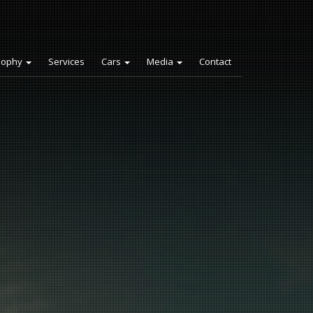
sophy
Services
Cars
Media
Contact