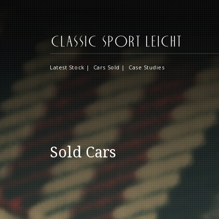
Latest Stock
|
Cars Sold
|
Case Studies
Sold Cars