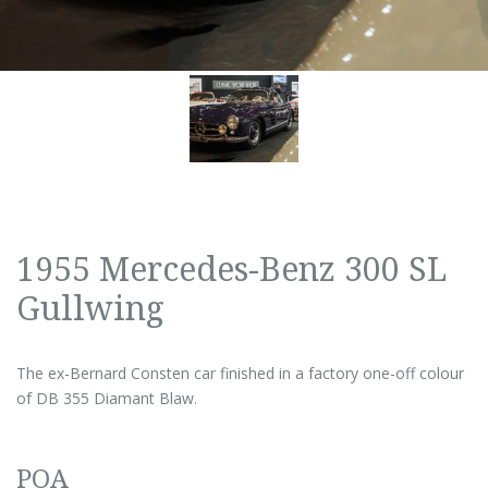
1955 Mercedes-Benz 300 SL
Gullwing
The ex-Bernard Consten car finished in a factory one-off colour
of DB 355 Diamant Blaw.
POA