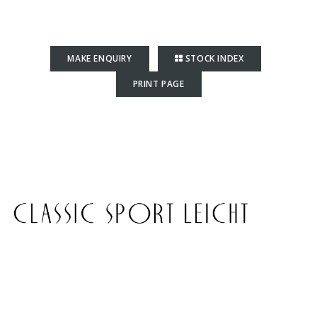
MAKE ENQUIRY
STOCK INDEX
PRINT PAGE