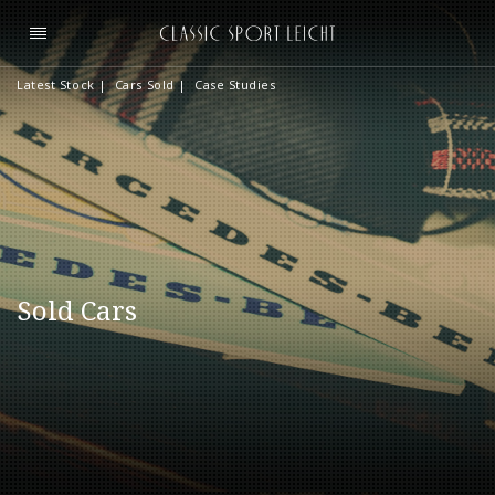
Latest Stock
|
Cars Sold
|
Case Studies
Sold Cars