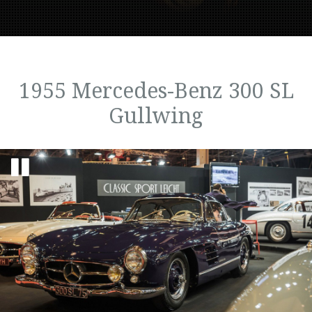
1955 Mercedes-Benz 300 SL
Gullwing